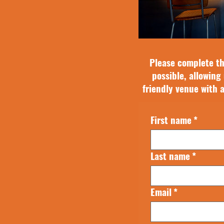
Please complete th
possible, allowing 
friendly venue with 
First name
*
Last name
*
Email
*