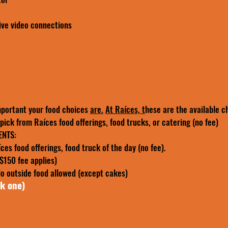
ive video connections
portant your food choices 
are.
At Raíces, t
hese are the available c
ick from Raíces food offerings, food trucks, or catering (no fee)
SEMI PRIVATE EVENTS: 
>>> pick from Raíces food offerings, food truck of the day (no fee). 
($150 fee applies)
 outside food allowed (except cakes)
ck one)