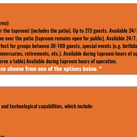
area)
r the taproom! (includes the patio). Up to 272 guests. Available 24/
ke over the patio (taproom remains open for public). Available 24/7.
fect for groups between 30-100 guests, special events (e.g. birthda
iversaries, retirements, etc.). Available during taproom hours of o
rve a table) Available during taproom hours of operation.
se choose from one of the options below.
*
and technological capabilities, which include:
tor