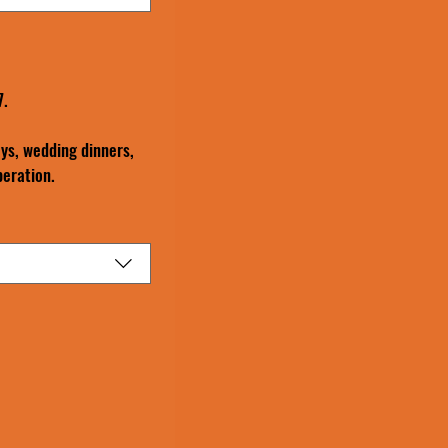
7.
ys, wedding dinners, 
peration.