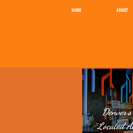
HOME
ABOUT
Denver's
Located A