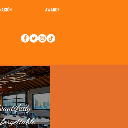
NACIÓN
AWARDS
autifully
forgettable