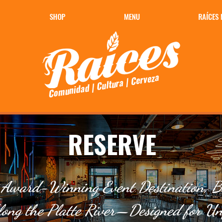
SHOP
MENU
RAÍCES 
Comunidad | Cultura | Cerveza
RESERVE
 Award-Winning Event Destination, Be
long the Platte River—Designed for Un