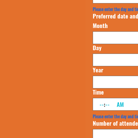
Please enter the day and ti
Preferred date and
Month
Day
Year
Time
:
AM
Please enter the day and ti
Number of attende