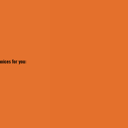
hoices for you: