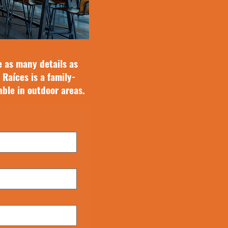
e as many details as
 Raíces is a family-
able in outdoor areas.