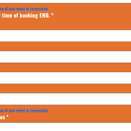
me of your event or reservation.
 time of booking END.
*
me of your event or reservation.
es
*