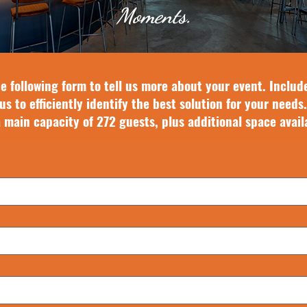
Moments.
e following form to tell us more about your event. Includ
us to efficiently identify the best solution for your needs.
a main capacity of 272 guests, plus additional space avail