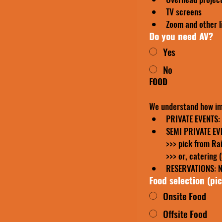
TV screens
Zoom and other l
Do you need AV?
Yes
No
FOOD
We understand how im
PRIVATE EVENTS: p
>>> or, catering 
RESERVATIONS: No
Food selection (pi
Onsite Food
Offsite Food