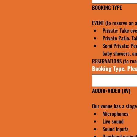
BOOKING TYPE
EVENT (to reserve an 
Private: Take ove
Private Patio: Ta
Semi Private: Per
baby showers, ann
RESERVATIONS (to rese
Booking Type. Plea
AUDIO/VIDEO (AV)
Our venue has a stage 
Microphones
Live sound
Sound inputs
Overhead projec