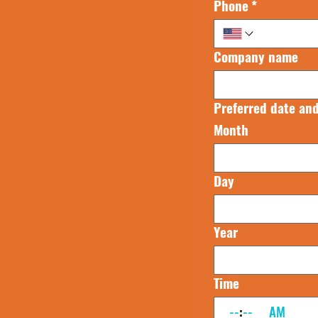
Phone
*
Company name
Preferred date and
Month
Day
Year
Time
:
AM