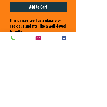
Add to Cart
This unisex tee has a classic v-
neck cut and fits like a well-loved 
favorite. 
• 100% combed ring-spun cotton
• Pre-shrunk fabric
• Fabric weight: 4.2 oz/yd² (142 
g/m²)
• Regular fit
• Side-seamed construction
• Coverstitched v-neck and 
hemmed sleeves
• Shoulder-to-shoulder taping
• Blank product sourced from 
Nicaragua, Honduras, Guatemala, 
or the US