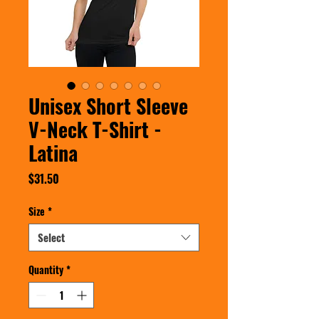
Unisex Short Sleeve
V-Neck T-Shirt -
Latina
Price
$31.50
Size
*
Select
Quantity
*