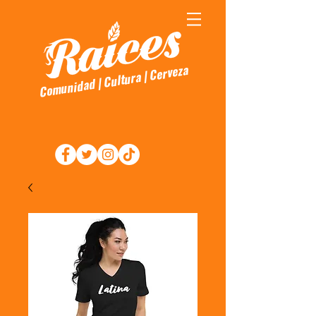
Comunidad | Cultura | Cerveza