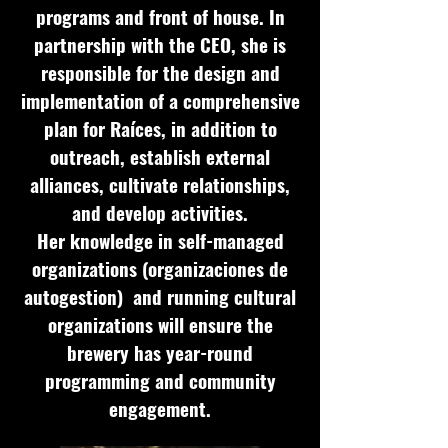
programs and front of house. In
partnership with the CEO, she is
responsible for the design and
implementation of a comprehensive
plan for Raíces, in addition to
outreach, establish external
alliances, cultivate relationships,
and develop activities.
Her knowledge in self-managed
organizations (organizaciones de
autogestion) and running cultural
organizations will ensure the
brewery has year-round
programming and community
engagement.