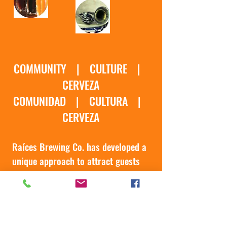
COMMUNITY | CULTURE |
CERVEZA
COMUNIDAD | CULTURA |
CERVEZA
Ra
í
ces Brewing Co. has developed a
unique approach to attract guests
to its taproom which involves 3
components: A Strong focus on
Community, Authentic Cultural
Events & High Quality Craft Beer