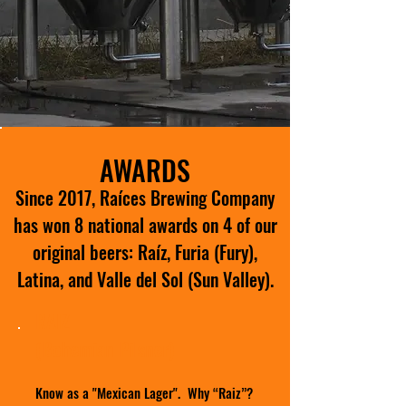
AWARDS
Since 2017, Raíces Brewing Company
has won 8 national awards on 4 of our
original beers: Raíz, Furia (Fury),
Latina, and Valle del Sol (Sun Valley).
RAIZ
(Bohemian Pilsner)
Know as a "Mexican Lager". Why “Raiz”?