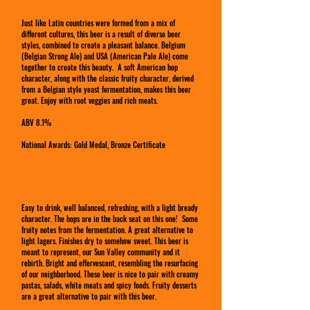
Just like Latin countries were formed from a mix of
different cultures, this beer is a result of diverse beer
styles, combined to create a pleasant balance. Belgium
(Belgian Strong Ale) and USA (American Pale Ale) come
together to create this beauty. A soft American hop
character, along with the classic fruity character, derived
from a Belgian style yeast fermentation, makes this beer
great. Enjoy with root veggies and rich meats.
ABV 8.1%
National Awards: Gold Medal, Bronze Certificate
SUN VALLEY
(Blonde Ale)
Easy to drink, well balanced, refreshing, with a light bready
character. The hops are in the back seat on this one! Some
fruity notes from the fermentation. A great alternative to
light lagers. Finishes dry to somehow sweet. This beer is
meant to represent, our Sun Valley community and it
rebirth. Bright and effervescent, resembling the resurfacing
of our neighborhood. These beer is nice to pair with creamy
pastas, salads, white meats and spicy foods. Fruity desserts
are a great alternative to pair with this beer.