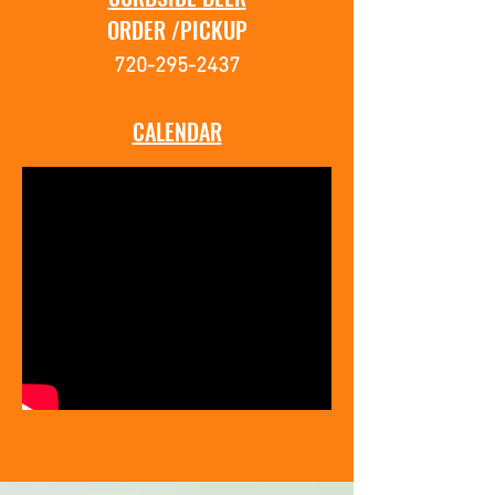
ORDER /PICKUP
720-295-2437
CALENDAR