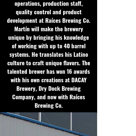
operations, production staff,
quality control and product
development at Raíces Brewing Co.
Martín will make the brewery
unique by bringing his knowledge
of working with up to 40 barrel
systems. He translates his Latino
culture to craft unique flavors. The
talented brewer has won 16 awards
with his own creations at DACAY
Brewery, Dry Dock Brewing
Company, and now with Raíces
Brewing Co.