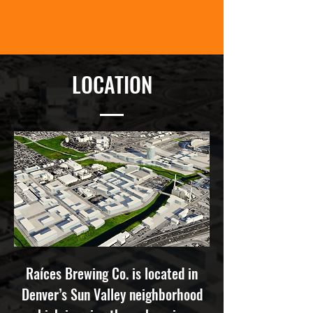
LOCATION
Ra
í
ces Brewing Co. is located in
Denver’s Sun Valley neighborhood