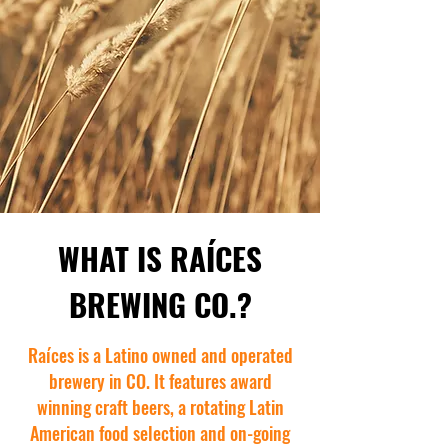
WHAT IS RAÍCES
BREWING CO.?
Raíces is a Latino owned and operated
brewery in CO. It features award
winning craft beers, a rotating Latin
American food selection and on-going