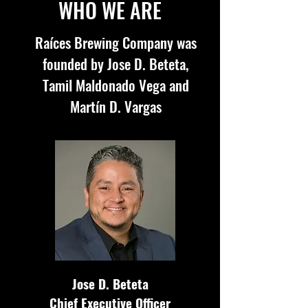
WHO WE ARE
Raíces Brewing Company was
founded by Jose D. Beteta,
Tamil Maldonado Vega and
Mart
í
n
D. Vargas
Jose D. Beteta
Chief Executive Officer