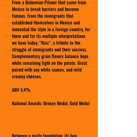
From a Bohemian Pilsner that came from
Mexico to break barriers and become
famous. From the immigrants that
established themselves in Mexico and
innovated the style in a foreign country, for
them and for its multiple interpretations
we have today, “Raiz”, a tribute to the
struggle of immigrants and their success.
Complementary grain flavors balance hops
while remaining light on the palate. Great
paired with any white sauces, and mild
creamy cheeses.
ABV 5.4%
National Awards: Bronze Medal, Gold Medal
FURIA
(Double Red)
Between a malty foundation, its hop