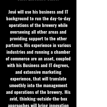
José will use his business and IT
background to run the day-to-day
operations of the brewery while
overseeing all other areas and
providing support to the other
partners. His experience in various
industries and running a chamber
of commerce are an asset, coupled
with his Business and IT degrees,
and extensive marketing
experience, that will translate
smoothly into the management
and operations of the brewery. His
avid, thinking-outside-the-box
approaches will bring innovation