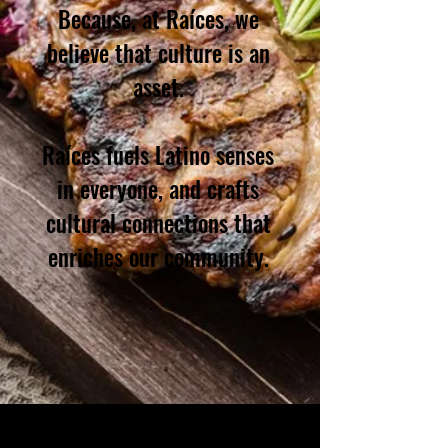
Because, at Raíces, we
believe that culture is an
asset.
Raíces fuels Latino senses
in everyone, and crafts
cultural connections that
enriches our community.