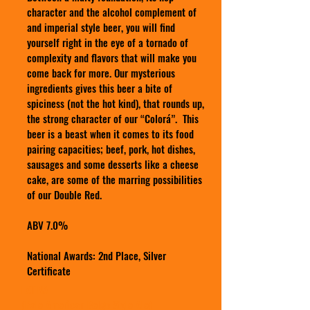
character and the alcohol complement of
and imperial style beer, you will find
yourself right in the eye of a tornado of
complexity and flavors that will make you
come back for more. Our mysterious
ingredients gives this beer a bite of
spiciness (not the hot kind), that rounds up,
the strong character of our “Colorá”. This
beer is a beast when it comes to its food
pairing capacities; beef, pork, hot dishes,
sausages and some desserts like a cheese
cake, are some of the marring possibilities
of our Double Red.
ABV 7.0%
National Awards: 2nd Place, Silver
Certificate
LATINA
(Pale American Belgo Style Ale)