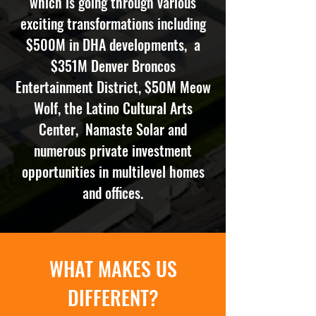
which is going through various
exciting transformations including
$500M in DHA developments, a
$351M Denver Broncos
Entertainment District, $50M Meow
Wolf, the Latino Cultural Arts
Center, Namaste Solar and
numerous private investment
opportunities in multilevel homes
and offices.
WHAT MAKES US
DIFFERENT?