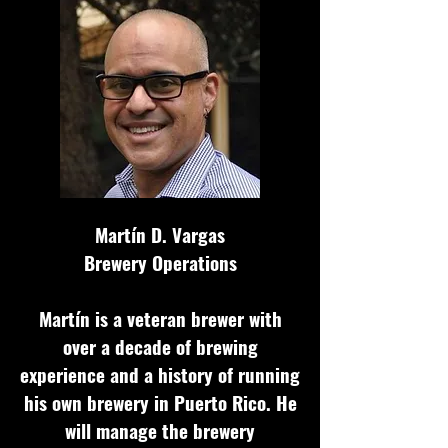
Mart
í
n D. Vargas
Brewery Operations
Martín is a veteran brewer with
over a decade of brewing
experience and a history of running
his own brewery in Puerto Rico. He
will manage the brewery