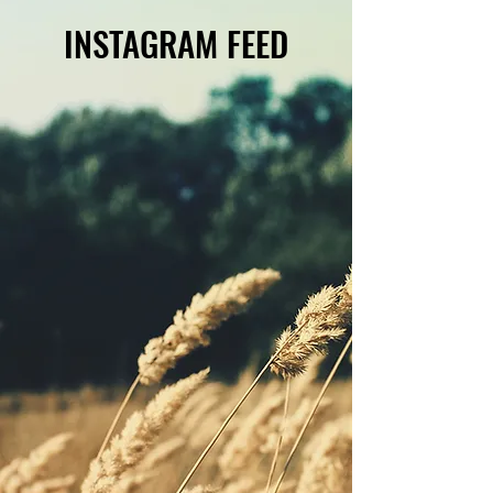
INSTAGRAM FEED