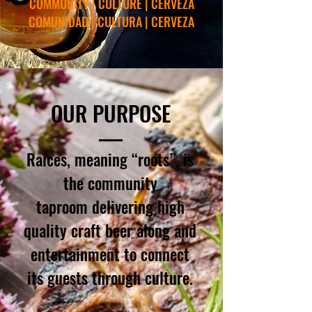
COMMUNITY | CULTURE | CERVEZA
COMUNIDAD | CULTURA | CERVEZA
OUR PURPOSE
Raíces, meaning “roots”, is
the
community
taproom delivering high
quality craft beer along
and
entertainment to connect
its guests through culture.