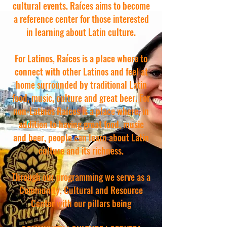
cultural events. Raíces aims to become
a reference center for those interested
in learning about Latin culture.
For Latinos, Raíces is a place where to
connect with other Latinos and feel at
home surrounded by traditional Latin
food, music, culture and great beer. For
non-Latinos Raíces is a place where, in
addition to having great food, music
and beer, people can learn about Latin
culture and its richness.
Through our programming we serve as a
Community, Cultural and Resource
Center with our pillars being