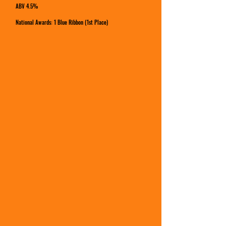
ABV 4.5%
National Awards: 1 Blue Ribbon (1st Place)