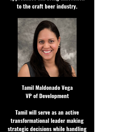
to the craft beer industry.
Tamil Maldonado Vega
VP of Development
Tamil will serve as an active
transformational leader making
strategic decisions while handling