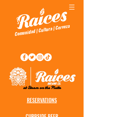
Comunidad | Cultura | Cerveza
at Steam on the Platte
RESERVATIONS
CURBSIDE BEER